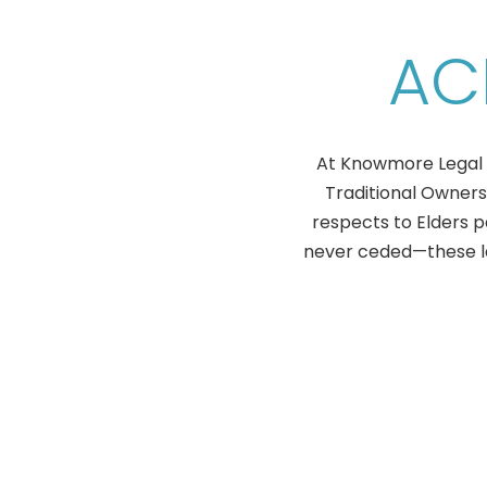
AC
At Knowmore Legal S
Traditional Owners
respects to Elders 
never ceded—these lan