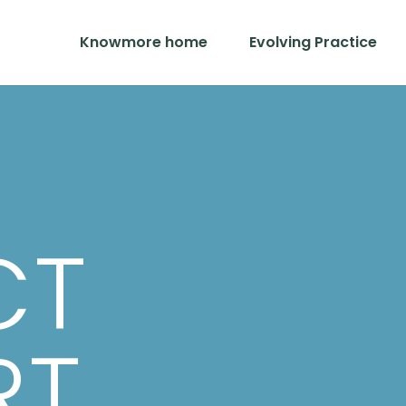
Knowmore home
Evolving Practice
CT
RT