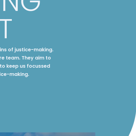
ING
T
ins of justice-making.
re team. They aim to
to keep us focussed
tice-making.