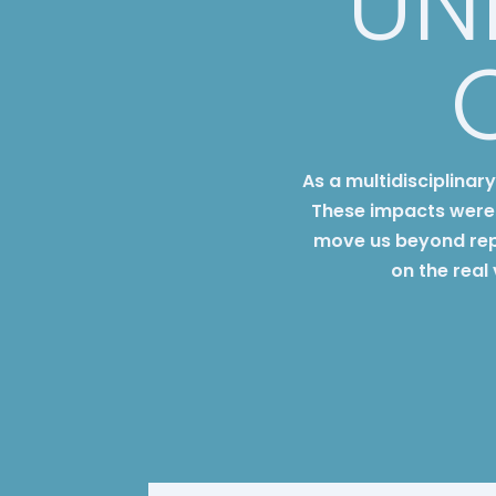
UN
As a multidisciplinar
These impacts were 
move us beyond rep
on the real