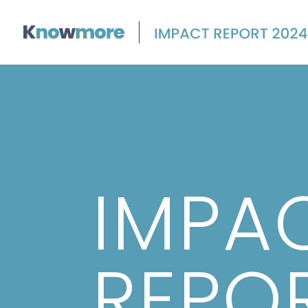
IMPA
REPO