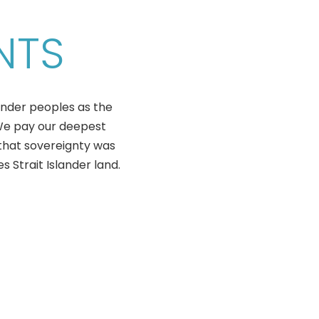
NTS
ander peoples as the
 We pay our deepest
that sovereignty was
 Strait Islander land.