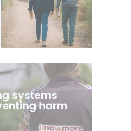
ng systems
venting harm