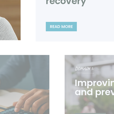
recovery
READ MORE
DOMAIN 5:
Improvi
and pre