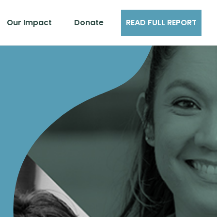
Our Impact
Donate
READ FULL REPORT