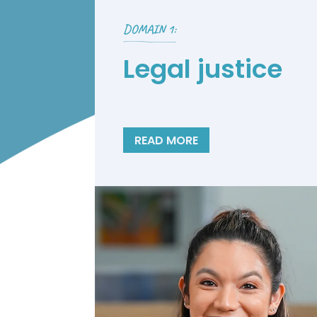
DOMAIN 1:
Legal justice
READ MORE