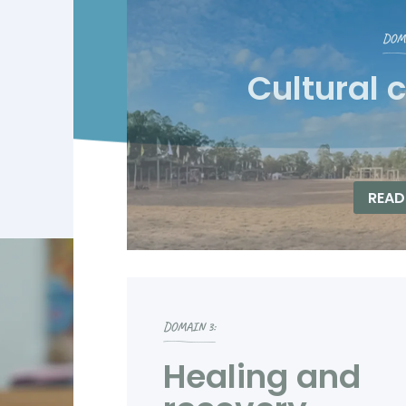
DOMA
Cultural 
READ
DOMAIN 3:
Healing and