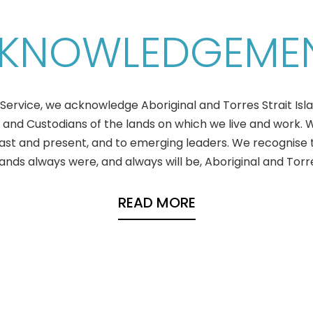
KNOWLEDGEME
ervice, we acknowledge Aboriginal and Torres Strait Isl
 and Custodians of the lands on which we live and work.
past and present, and to emerging leaders. We recognise 
ds always were, and always will be, Aboriginal and Torres
READ MORE