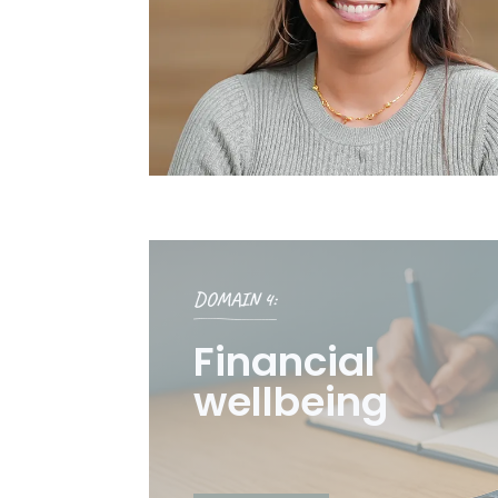
DOMAIN 4:
Financial
wellbeing