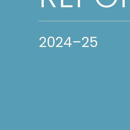
2024–25