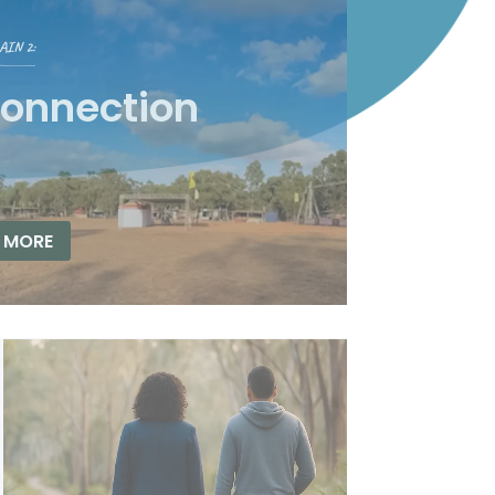
IN 2:
connection
 MORE