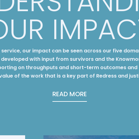
DERSTAND
OUR IMPAC
y service, our impact can be seen across our five doma
developed with input from survivors and the Knowmo
orting on throughputs and short-term outcomes and 
 value of the work that is a key part of Redress and jus
READ MORE